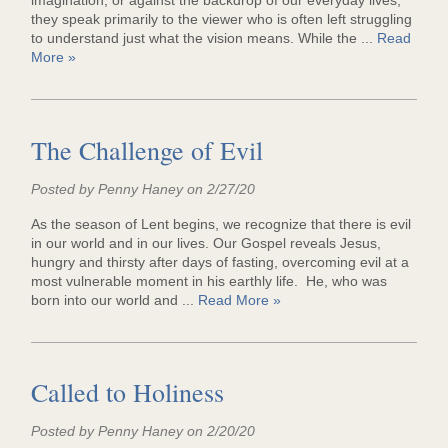
imagination, or against the backdrop of our everyday lives,
they speak primarily to the viewer who is often left struggling
to understand just what the vision means. While the ...
Read
More »
The Challenge of Evil
Posted by Penny Haney on 2/27/20
As the season of Lent begins, we recognize that there is evil
in our world and in our lives. Our Gospel reveals Jesus,
hungry and thirsty after days of fasting, overcoming evil at a
most vulnerable moment in his earthly life. He, who was
born into our world and ...
Read More »
Called to Holiness
Posted by Penny Haney on 2/20/20