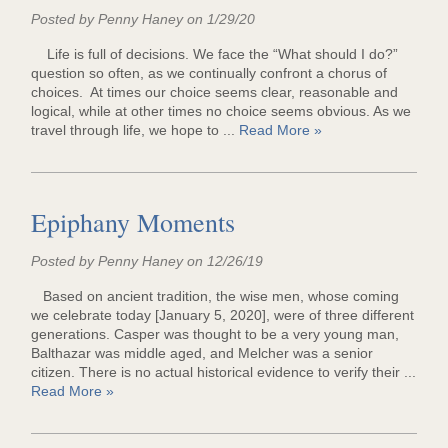
Posted by Penny Haney on 1/29/20
Life is full of decisions. We face the “What should I do?”
question so often, as we continually confront a chorus of
choices. At times our choice seems clear, reasonable and
logical, while at other times no choice seems obvious. As we
travel through life, we hope to ...
Read More »
Epiphany Moments
Posted by Penny Haney on 12/26/19
Based on ancient tradition, the wise men, whose coming
we celebrate today [January 5, 2020], were of three different
generations. Casper was thought to be a very young man,
Balthazar was middle aged, and Melcher was a senior
citizen. There is no actual historical evidence to verify their ...
Read More »