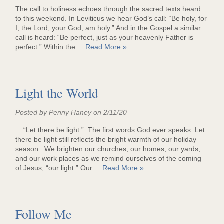
The call to holiness echoes through the sacred texts heard
to this weekend. In Leviticus we hear God’s call: “Be holy, for
I, the Lord, your God, am holy.” And in the Gospel a similar
call is heard: “Be perfect, just as your heavenly Father is
perfect.” Within the ...
Read More »
Light the World
Posted by Penny Haney on 2/11/20
“Let there be light.” The first words God ever speaks. Let
there be light still reflects the bright warmth of our holiday
season. We brighten our churches, our homes, our yards,
and our work places as we remind ourselves of the coming
of Jesus, “our light.” Our ...
Read More »
Follow Me