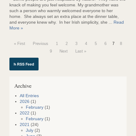
knack of making you feel welcome. My grandmother was
such a person who warmly welcomed everyone to her
home. She always set an extra place at the dinner table,
and everyone knew why. In her Irish simplicity, she ...
Read
More »
« First
Previous
1
2
3
4
5
6
7
8
9
Next
Last »
RSS Feed
Archive
All Entries
2026
(1)
February
(1)
2022
(1)
February
(1)
2021
(24)
July
(2)