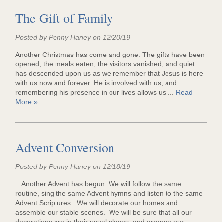
The Gift of Family
Posted by Penny Haney on 12/20/19
Another Christmas has come and gone. The gifts have been
opened, the meals eaten, the visitors vanished, and quiet
has descended upon us as we remember that Jesus is here
with us now and forever. He is involved with us, and
remembering his presence in our lives allows us ...
Read
More »
Advent Conversion
Posted by Penny Haney on 12/18/19
Another Advent has begun. We will follow the same
routine, sing the same Advent hymns and listen to the same
Advent Scriptures. We will decorate our homes and
assemble our stable scenes. We will be sure that all our
decorations are in their usual places, and arrange our ...