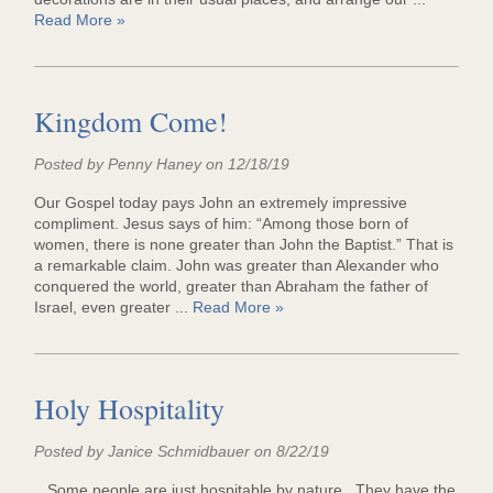
Read More »
Kingdom Come!
Posted by Penny Haney on 12/18/19
Our Gospel today pays John an extremely impressive
compliment. Jesus says of him: “Among those born of
women, there is none greater than John the Baptist.” That is
a remarkable claim. John was greater than Alexander who
conquered the world, greater than Abraham the father of
Israel, even greater ...
Read More »
Holy Hospitality
Posted by Janice Schmidbauer on 8/22/19
Some people are just hospitable by nature. They have the