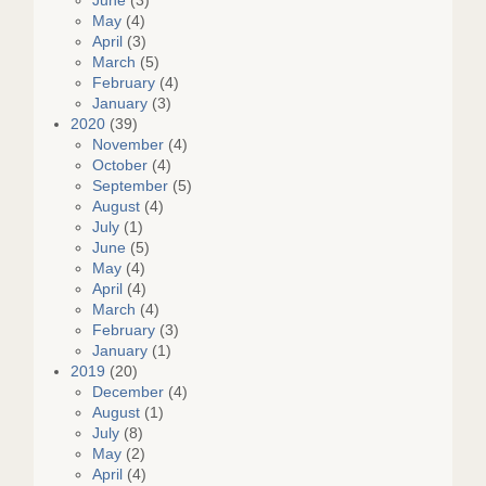
June
(3)
May
(4)
April
(3)
March
(5)
February
(4)
January
(3)
2020
(39)
November
(4)
October
(4)
September
(5)
August
(4)
July
(1)
June
(5)
May
(4)
April
(4)
March
(4)
February
(3)
January
(1)
2019
(20)
December
(4)
August
(1)
July
(8)
May
(2)
April
(4)