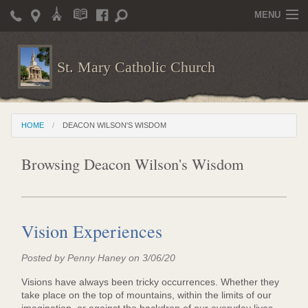
MENU
Home
St. Mary Catholic Church
Parish Life
Christian Formation
HOME
DEACON WILSON'S WISDOM
Publications
Browsing Deacon Wilson's Wisdom
News
Supporters
Giving / Events
Vision Experiences
Contact / Miscellaneous
Posted by Penny Haney on 3/06/20
Deacon Wilson's Wisdom
Visions have always been tricky occurrences. Whether they
take place on the top of mountains, within the limits of our
St. Mary Catholic Scholarship and Tuition Assistance