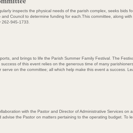
ommittee
e
larly inspects the physical needs of the parish complex, seeks bids f
 and Council to determine funding for each.This committee, along with 
y 262-945-1733.
rts, and brings to life the Parish Summer Family Festival. The Festival
uccess of this event relies on the generous time of many parishioners. Y
 or serve on the committee; all which help make this event a success. 
boration with the Pastor and Director of Administrative Services on all
advise the Pastor on matters pertaining to the operating budget. To l