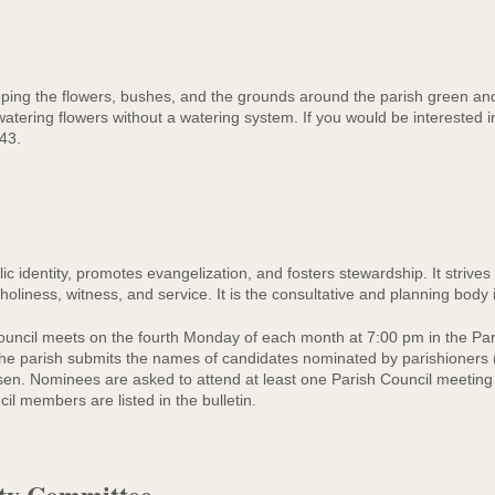
ing the flowers, bushes, and the grounds around the parish green and 
atering flowers without a watering system. If you would be interested 
43.
c identity, promotes evangelization, and fosters stewardship. It strives
 holiness, witness, and service. It is the consultative and planning body i
uncil meets on the fourth Monday of each month at 7:00 pm in the Pa
 the parish submits the names of candidates nominated by parishioners
. Nominees are asked to attend at least one Parish Council meeting a
l members are listed in the bulletin.
ity Committee