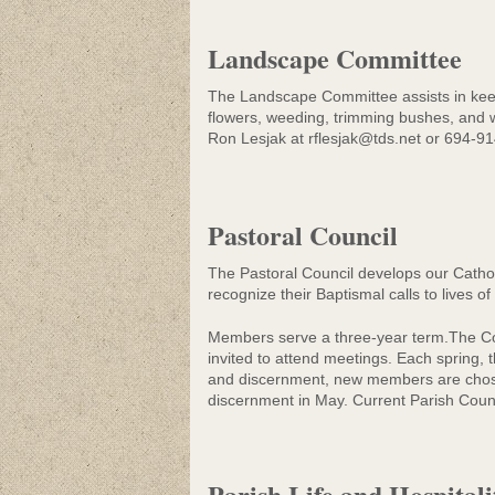
Landscape Committee
The Landscape Committee assists in keep
flowers, weeding, trimming bushes, and w
Ron Lesjak at rflesjak@tds.net or 694-91
Pastoral Council
The Pastoral Council develops our Catholi
recognize their Baptismal calls to lives of
Members serve a three-year term.The Co
invited to attend meetings. Each spring,
and discernment, new members are chosen
discernment in May. Current Parish Counci
Parish Life and Hospital