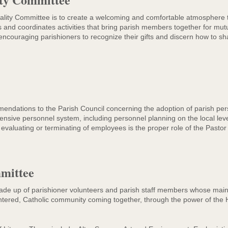
tality Committee is to create a welcoming and comfortable atmosphere t
and coordinates activities that bring parish members together for mutu
 encouraging parishioners to recognize their gifts and discern how to sha
ations to the Parish Council concerning the adoption of parish perso
nsive personnel system, including personnel planning on the local leve
g, evaluating or terminating of employees is the proper role of the Pasto
mittee
 up of parishioner volunteers and parish staff members whose main fo
ntered, Catholic community coming together, through the power of the Ho