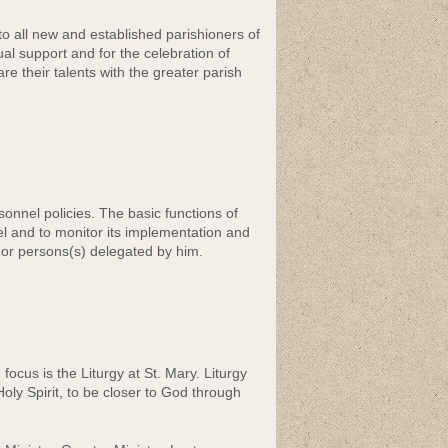
o all new and established parishioners of
al support and for the celebration of
re their talents with the greater parish
nnel policies. The basic functions of
l and to monitor its implementation and
r or persons(s) delegated by him.
cus is the Liturgy at St. Mary. Liturgy
ly Spirit, to be closer to God through