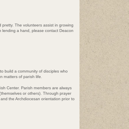
pretty. The volunteers assist in growing
in lending a hand, please contact Deacon
 to build a community of disciples who
n matters of parish life.
rish Center. Parish members are always
 (themselves or others). Through prayer
nd the Archdiocesan orientation prior to