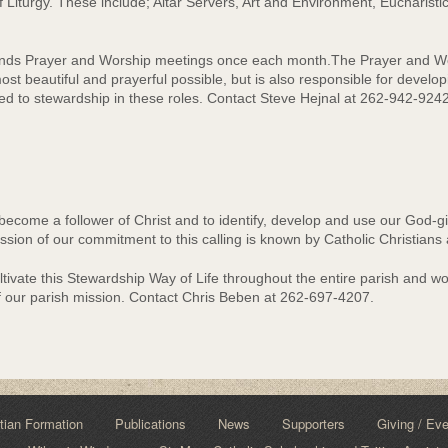
f Liturgy. These include; Altar Servers, Art and Environment, Eucharistic
tends Prayer and Worship meetings once each month.The Prayer and Wo
ost beautiful and prayerful possible, but is also responsible for develop
led to stewardship in these roles. Contact Steve Hejnal at 262-942-924
become a follower of Christ and to identify, develop and use our God-give
sion of our commitment to this calling is known by Catholic Christians
ivate this Stewardship Way of Life throughout the entire parish and wor
f our parish mission. Contact Chris Beben at 262-697-4207.
tian Formation
Publications
News
Supporters
Giving / Ev