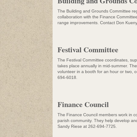
Building and Grounds C
Community Lif
The Building and Grounds Committee regu
collaboration with the Finance Committee
range improvements. Contact Don Kuen
Festival Committee
The Festival Committee coordinates, suppo
takes place annually in mid-summer. The s
volunteer in a booth for an hour or two,
694-6018.
Finance Council
The Finance Council members work in colla
parish community. They help develop and 
Sandy Riese at 262-694-7725.