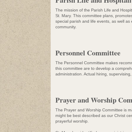
The mission of the Parish Life and Hospi
St. Mary. This committee plans, promotes 
special parish and life events, as well as
community.
Personnel Committee
The Personnel Committee makes recommend
this committee are to develop a comprehe
administration. Actual hiring, supervisin
Prayer and Worship Com
The Prayer and Worship Committee is made
might be best described as our Christ ce
prayerful worship.