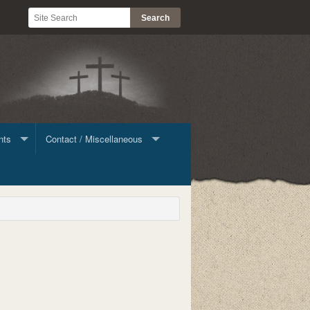
nts
Contact / Miscellaneous
ine Giving
Contact List
Stock
le