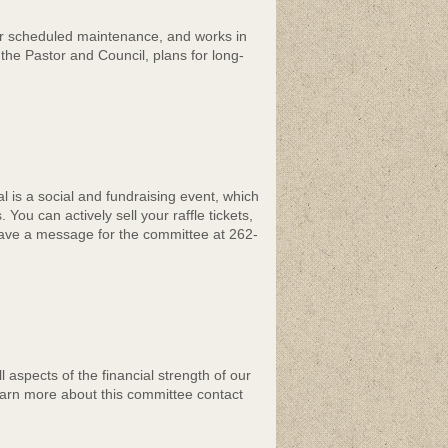
or scheduled maintenance, and works in
the Pastor and Council, plans for long-
 is a social and fundraising event, which
ou can actively sell your raffle tickets,
Leave a message for the committee at 262-
 aspects of the financial strength of our
earn more about this committee contact