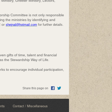
 Ministry, Greeter Ministry, Lectors,
rship Committee is not only responsible
ing the ministries by identifying and
2 or
shejnal@hotmail.com
for further details.
n gifts of time, talent and financial
 as the Stewardship Way of Life.
ks to encourage individual participation,
Share this page on
ents
Contact / Miscellaneous