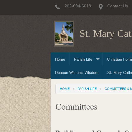
262-694-6018
Contact Us
St. Mary Cat
Home
Parish Life
Christian Form
Deacon Wilson's Wisdom
Sacraments
Child & Early 
St. Mary Catho
Committees & Ministries
Prayer & Worsh
High School Ch
HOME
PARISH LIFE
COMMITTEES & M
Committees
Adult & Family
Committees
Outreach Minis
Mission Trips 