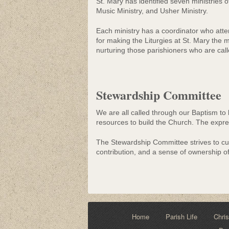
St. Mary has identified seven ministries o
Music Ministry, and Usher Ministry.
Each ministry has a coordinator who at
for making the Liturgies at St. Mary the m
nurturing those parishioners who are cal
Stewardship Committee
We are all called through our Baptism to 
resources to build the Church. The expres
The Stewardship Committee strives to cult
contribution, and a sense of ownership o
Home
Parish Life
Chris