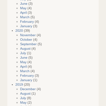
June
(3)
May
(4)
April
(3)
March
(5)
February
(4)
January
(3)
2020
(39)
November
(4)
October
(4)
September
(5)
August
(4)
July
(1)
June
(5)
May
(4)
April
(4)
March
(4)
February
(3)
January
(1)
2019
(20)
December
(4)
August
(1)
July
(8)
May
(2)