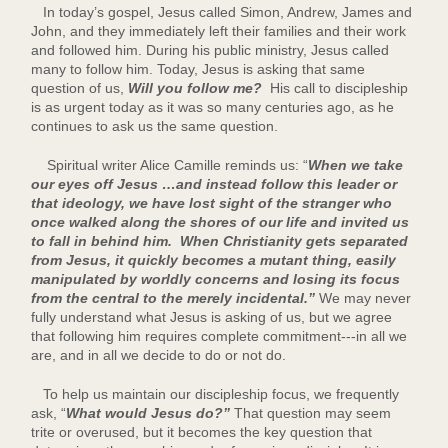
In today’s gospel, Jesus called Simon, Andrew, James and
John, and they immediately left their families and their work
and followed him. During his public ministry, Jesus called
many to follow him. Today, Jesus is asking that same
question of us,
Will you follow me?
His call to discipleship
is as urgent today as it was so many centuries ago, as he
continues to ask us the same question.
Spiritual writer Alice Camille reminds us: “
When we take
our eyes off Jesus …and instead follow this leader or
that ideology, we have lost sight of the stranger who
once walked along the shores of our life and invited us
to fall in behind him. When Christianity gets separated
from Jesus, it quickly becomes a mutant thing, easily
manipulated by worldly concerns and losing its focus
from the central to the merely incidental.”
We may never
fully understand what Jesus is asking of us, but we agree
that following him requires complete commitment---in all we
are, and in all we decide to do or not do.
To help us maintain our discipleship focus, we frequently
ask, “
What would Jesus do?”
That question may seem
trite or overused, but it becomes the key question that