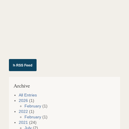
o
n
S
h
i
e
r
k
RSS Feed
Archive
All Entries
2026
(1)
February
(1)
2022
(1)
February
(1)
2021
(24)
July
(2)