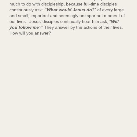
much to do with discipleship, because full-time disciples
continuously ask: “
What would Jesus do
?” of every large
and small, important and seemingly unimportant moment of
our lives. Jesus’ disciples continually hear him ask, “
Will
you follow me
?” They answer by the actions of their lives.
How will you answer?
-
-
-
-
D
e
a
c
o
n
W
i
l
s