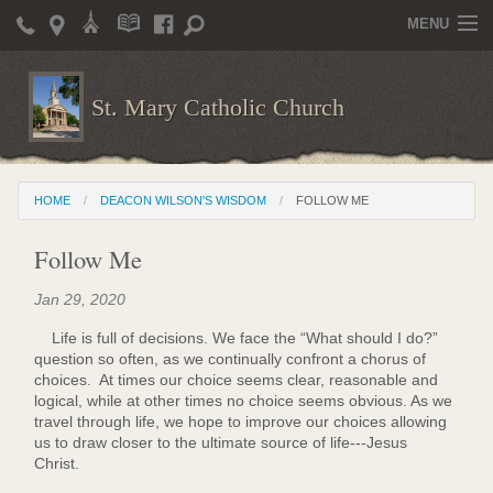
MENU
Home
St. Mary Catholic Church
Parish Life
Christian Formation
HOME
DEACON WILSON'S WISDOM
FOLLOW ME
Publications
Follow Me
News
Jan 29, 2020
Supporters
Life is full of decisions. We face the “What should I do?”
Giving / Events
question so often, as we continually confront a chorus of
choices. At times our choice seems clear, reasonable and
Contact / Miscellaneous
logical, while at other times no choice seems obvious. As we
travel through life, we hope to improve our choices allowing
Deacon Wilson's Wisdom
us to draw closer to the ultimate source of life---Jesus
Christ.
St. Mary Catholic Scholarship and Tuition Assistance