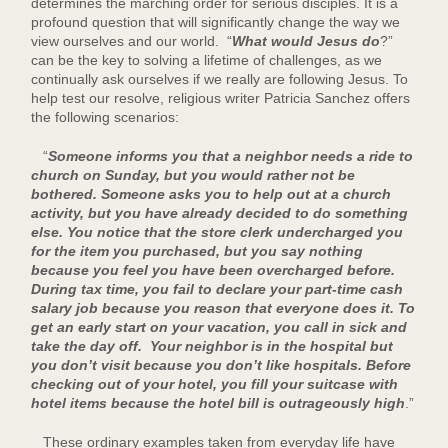
determines the marching order for serious disciples. It is a
profound question that will significantly change the way we
view ourselves and our world. “
What would Jesus do
?”
can be the key to solving a lifetime of challenges, as we
continually ask ourselves if we really are following Jesus. To
help test our resolve, religious writer Patricia Sanchez offers
the following scenarios:
“
Someone informs you that a neighbor needs a ride to
church on Sunday, but you would rather not be
bothered. Someone asks you to help out at a church
activity, but you have already decided to do something
else. You notice that the store clerk undercharged you
for the item you purchased, but you say nothing
because you feel you have been overcharged before.
During tax time, you fail to declare your part-time cash
salary job because you reason that everyone does it. To
get an early start on your vacation, you call in sick and
take the day off. Your neighbor is in the hospital but
you don’t visit because you don’t like hospitals. Before
checking out of your hotel, you fill your suitcase with
hotel items because the hotel bill is outrageously high
.”
These ordinary examples taken from everyday life have