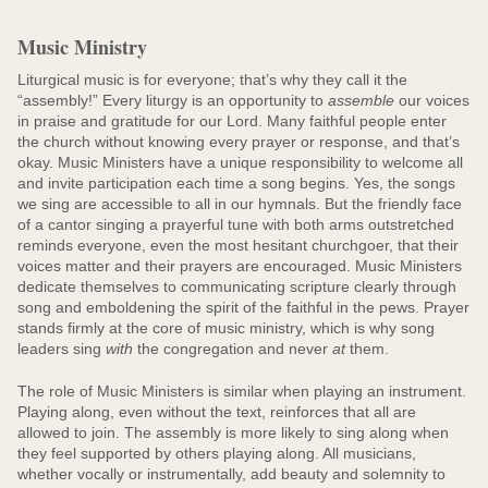
Music Ministry
Liturgical music is for everyone; that’s why they call it the
“assembly!” Every liturgy is an opportunity to
assemble
our voices
in praise and gratitude for our Lord. Many faithful people enter
the church without knowing every prayer or response, and that’s
okay. Music Ministers have a unique responsibility to welcome all
and invite participation each time a song begins. Yes, the songs
we sing are accessible to all in our hymnals. But the friendly face
of a cantor singing a prayerful tune with both arms outstretched
reminds everyone, even the most hesitant churchgoer, that their
voices matter and their prayers are encouraged. Music Ministers
dedicate themselves to communicating scripture clearly through
song and emboldening the spirit of the faithful in the pews. Prayer
stands firmly at the core of music ministry, which is why song
leaders sing
with
the congregation and never
at
them.
The role of Music Ministers is similar when playing an instrument.
Playing along, even without the text, reinforces that all are
allowed to join. The assembly is more likely to sing along when
they feel supported by others playing along. All musicians,
whether vocally or instrumentally, add beauty and solemnity to