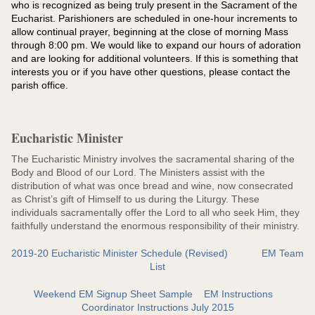
who is recognized as being truly present in the Sacrament of the
Eucharist. Parishioners are scheduled in one-hour increments to
allow continual prayer, beginning at the close of morning Mass
through 8:00 pm. We would like to expand our hours of adoration
and are looking for additional volunteers. If this is something that
interests you or if you have other questions, please contact the
parish office.
Eucharistic Minister
The Eucharistic Ministry involves the sacramental sharing of the
Body and Blood of our Lord. The Ministers assist with the
distribution of what was once bread and wine, now consecrated
as Christ’s gift of Himself to us during the Liturgy. These
individuals sacramentally offer the Lord to all who seek Him, they
faithfully understand the enormous responsibility of their ministry.
2019-20 Eucharistic Minister Schedule (Revised)
EM Team
List
Weekend EM Signup Sheet Sample
EM Instructions
Coordinator Instructions July 2015