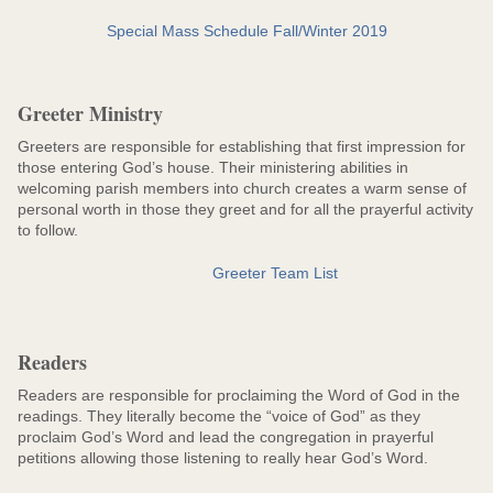
Special Mass Schedule Fall/Winter 2019
Greeter Ministry
Greeters are responsible for establishing that first impression for
those entering God’s house. Their ministering abilities in
welcoming parish members into church creates a warm sense of
personal worth in those they greet and for all the prayerful activity
to follow.
Greeter Team List
Readers
Readers are responsible for proclaiming the Word of God in the
readings. They literally become the “voice of God” as they
proclaim God’s Word and lead the congregation in prayerful
petitions allowing those listening to really hear God’s Word.