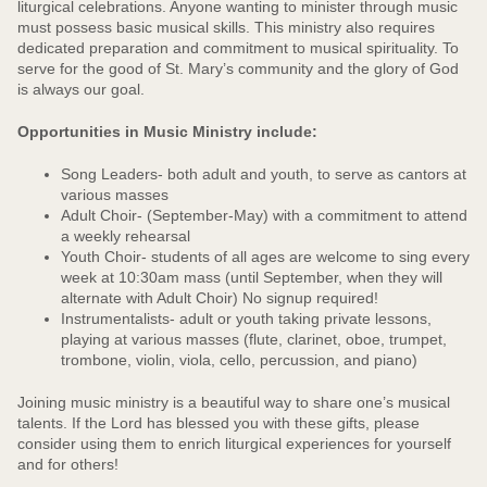
liturgical celebrations. Anyone wanting to minister through music
must possess basic musical skills. This ministry also requires
dedicated preparation and commitment to musical spirituality. To
serve for the good of St. Mary’s community and the glory of God
is always our goal.
Opportunities in Music Ministry include:
Song Leaders- both adult and youth, to serve as cantors at
various masses
Adult Choir- (September-May) with a commitment to attend
a weekly rehearsal
Youth Choir- students of all ages are welcome to sing every
week at 10:30am mass (until September, when they will
alternate with Adult Choir) No signup required!
Instrumentalists- adult or youth taking private lessons,
playing at various masses (flute, clarinet, oboe, trumpet,
trombone, violin, viola, cello, percussion, and piano)
Joining music ministry is a beautiful way to share one’s musical
talents. If the Lord has blessed you with these gifts, please
consider using them to enrich liturgical experiences for yourself
and for others!