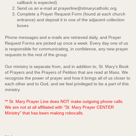
callback is expected)
Send us an e-mail at prayerline@stmarycatholic.org
Complete a Prayer Request Form (found at each church
entrance) and deposit it in one of the adjacent collection
boxes
Phone messages and e-mails are retrieved daily, and Prayer
Request Forms are picked up once a week. Every day one of us
is responsible for communicating, in confidence, any new prayer
requests to the rest of the group.
Our ministry is separate from, and in addition to, St. Mary’s Book
of Prayers and the Prayers of Petition that are read at Mass. We
recognize the power of prayer and how it brings all of us closer to
each other and to God, and we feel privileged to be a part of this
ministry.
** St. Mary Prayer Line does NOT make outgoing phone calls.
We are not at all affiliated with "St. Mary Prayer CENTER
Ministry" that has been making robocalls.