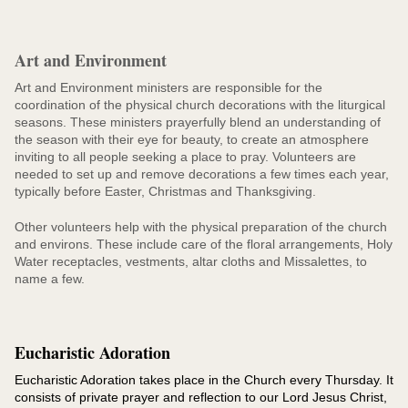
Art and Environment
Art and Environment ministers are responsible for the
coordination of the physical church decorations with the liturgical
seasons. These ministers prayerfully blend an understanding of
the season with their eye for beauty, to create an atmosphere
inviting to all people seeking a place to pray. Volunteers are
needed to set up and remove decorations a few times each year,
typically before Easter, Christmas and Thanksgiving.
Other volunteers help with the physical preparation of the church
and environs. These include care of the floral arrangements, Holy
Water receptacles, vestments, altar cloths and Missalettes, to
name a few.
Eucharistic Adoration
Eucharistic Adoration takes place in the Church every Thursday. It
consists of private prayer and reflection to our Lord Jesus Christ,