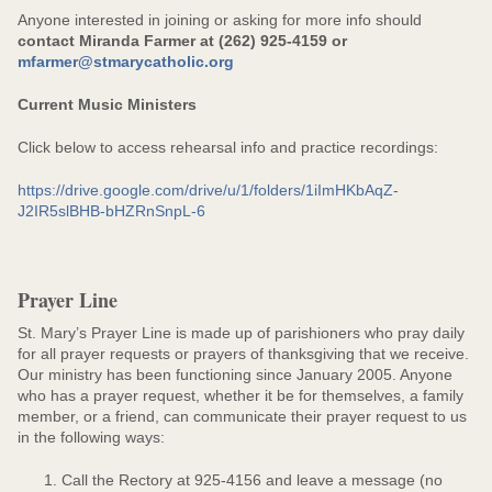
Anyone interested in joining or asking for more info should
contact Miranda Farmer at (262) 925-4159 or
mfarmer@stmarycatholic.org
Current Music Ministers
Click below to access rehearsal info and practice recordings:
https://drive.google.com/drive/u/1/folders/1iImHKbAqZ-
J2IR5slBHB-bHZRnSnpL-6
Prayer Line
St. Mary’s Prayer Line is made up of parishioners who pray daily
for all prayer requests or prayers of thanksgiving that we receive.
Our ministry has been functioning since January 2005. Anyone
who has a prayer request, whether it be for themselves, a family
member, or a friend, can communicate their prayer request to us
in the following ways:
Call the Rectory at 925-4156 and leave a message (no