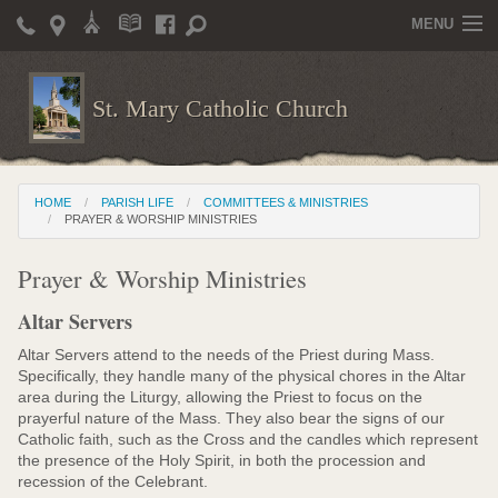
MENU
Home
St. Mary Catholic Church
Parish Life
Christian Formation
HOME
PARISH LIFE
COMMITTEES & MINISTRIES
Publications
PRAYER & WORSHIP MINISTRIES
News
Prayer & Worship Ministries
Supporters
Altar Servers
Giving / Events
Altar Servers attend to the needs of the Priest during Mass.
Specifically, they handle many of the physical chores in the Altar
Contact / Miscellaneous
area during the Liturgy, allowing the Priest to focus on the
prayerful nature of the Mass. They also bear the signs of our
Catholic faith, such as the Cross and the candles which represent
Deacon Wilson's Wisdom
the presence of the Holy Spirit, in both the procession and
recession of the Celebrant.
St. Mary Catholic Scholarship and Tuition Assistance