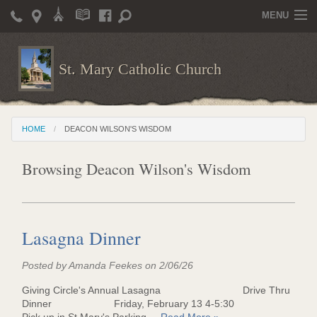
MENU
Home
St. Mary Catholic Church
Parish Life
Christian Formation
HOME
DEACON WILSON'S WISDOM
Publications
Browsing Deacon Wilson's Wisdom
News
Supporters
Giving / Events
Lasagna Dinner
Contact / Miscellaneous
Posted by Amanda Feekes on 2/06/26
Deacon Wilson's Wisdom
Giving Circle's Annual Lasagna Drive Thru
Dinner Friday, February 13 4-5:30
St. Mary Catholic Scholarship and Tuition Assistance