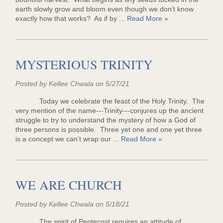
earth slowly grow and bloom even though we don’t know
exactly how that works? As if by ...
Read More »
MYSTERIOUS TRINITY
Posted by Kellee Chwala on 5/27/21
Today we celebrate the feast of the Holy Trinity. The
very mention of the name---Trinity---conjures up the ancient
struggle to try to understand the mystery of how a God of
three persons is possible. Three yet one and one yet three
is a concept we can’t wrap our ...
Read More »
WE ARE CHURCH
Posted by Kellee Chwala on 5/18/21
The spirit of Pentecost requires an attitude of