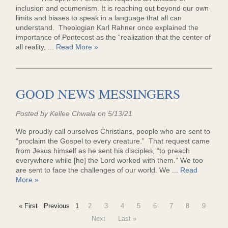
inclusion and ecumenism. It is reaching out beyond our own
limits and biases to speak in a language that all can
understand. Theologian Karl Rahner once explained the
importance of Pentecost as the “realization that the center of
all reality, ...
Read More »
GOOD NEWS MESSINGERS
Posted by Kellee Chwala on 5/13/21
We proudly call ourselves Christians, people who are sent to
“proclaim the Gospel to every creature.” That request came
from Jesus himself as he sent his disciples, “to preach
everywhere while [he] the Lord worked with them.” We too
are sent to face the challenges of our world. We ...
Read
More »
« First
Previous
1
2
3
4
5
6
7
8
9
Next
Last »