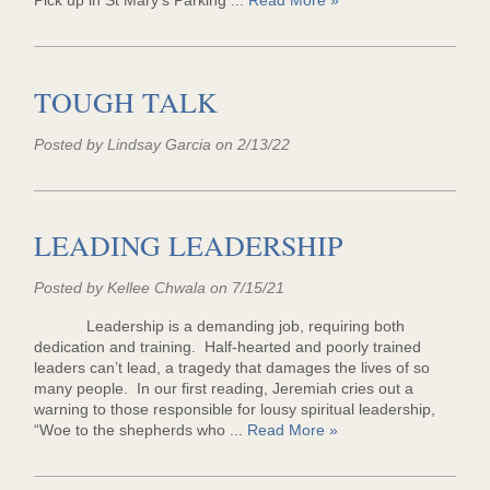
Pick up in St Mary's Parking ...
Read More »
TOUGH TALK
Posted by Lindsay Garcia on 2/13/22
LEADING LEADERSHIP
Posted by Kellee Chwala on 7/15/21
Leadership is a demanding job, requiring both
dedication and training. Half-hearted and poorly trained
leaders can’t lead, a tragedy that damages the lives of so
many people. In our first reading, Jeremiah cries out a
warning to those responsible for lousy spiritual leadership,
“Woe to the shepherds who ...
Read More »