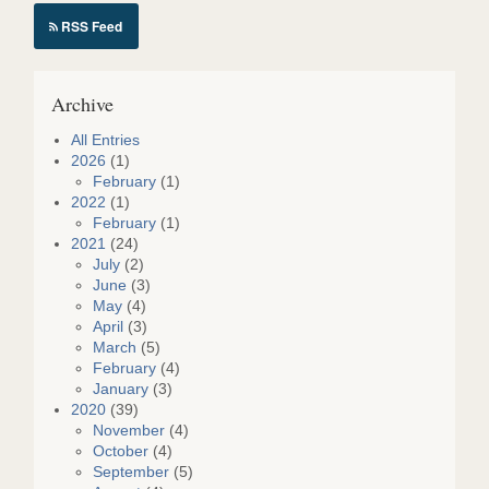
RSS Feed
Archive
All Entries
2026
(1)
February
(1)
2022
(1)
February
(1)
2021
(24)
July
(2)
June
(3)
May
(4)
April
(3)
March
(5)
February
(4)
January
(3)
2020
(39)
November
(4)
October
(4)
September
(5)