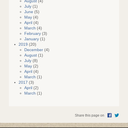
August
(4)
July
(1)
June
(5)
May
(4)
April
(4)
March
(4)
February
(3)
January
(1)
2019
(20)
December
(4)
August
(1)
July
(8)
May
(2)
April
(4)
March
(1)
2017
(3)
April
(2)
March
(1)
Share this page on