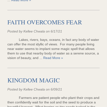
...
Read More »
FAITH OVERCOMES FEAR
Posted by Kellee Chwala on 6/17/21
Lakes, rivers, bays, oceans, in fact any body of water
can offer the most idyllic of views. For many people living
near water seems to implant some magic spell that allows
them to use that nearby body of water as a serene source, a
vision of beauty, and ...
Read More »
KINGDOM MAGIC
Posted by Kellee Chwala on 6/09/21
Farmers are patient people who plant their crops and
then confidently wait for the soil and the seed to produce a
bountiful harvest. What begins as tiny seeds tucked in the