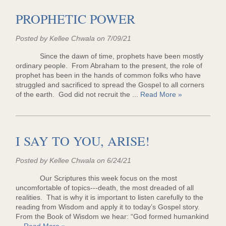
PROPHETIC POWER
Posted by Kellee Chwala on 7/09/21
Since the dawn of time, prophets have been mostly
ordinary people. From Abraham to the present, the role of
prophet has been in the hands of common folks who have
struggled and sacrificed to spread the Gospel to all corners
of the earth. God did not recruit the ...
Read More »
I SAY TO YOU, ARISE!
Posted by Kellee Chwala on 6/24/21
Our Scriptures this week focus on the most
uncomfortable of topics---death, the most dreaded of all
realities. That is why it is important to listen carefully to the
reading from Wisdom and apply it to today’s Gospel story.
From the Book of Wisdom we hear: “God formed humankind