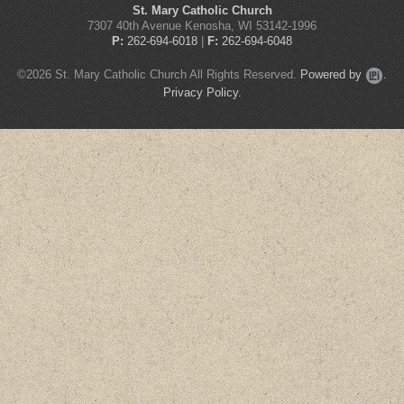
St. Mary Catholic Church
7307 40th Avenue Kenosha, WI 53142-1996
P:
262-694-6018
|
F:
262-694-6048
©2026 St. Mary Catholic Church All Rights Reserved.
Powered by
.
Privacy Policy.