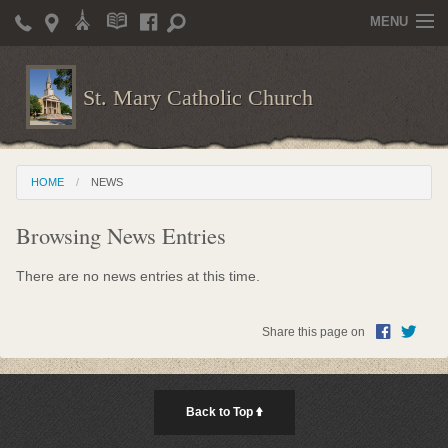
MENU
Home
St. Mary Catholic Church
Parish Life
Christian Formation
HOME
NEWS
Publications
Browsing News Entries
News
Supporters
There are no news entries at this time.
Giving / Events
Share this page on
Contact / Miscellaneous
Deacon Wilson's Wisdom
Back to Top
St. Mary Catholic Scholarship and Tuition Assistance