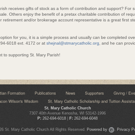
e
sh receives gifts of stock as a form of contribution and support? For so
sale. Others enjoy the benefit of a pretax charitable contribution of requ
retirement and/or brokerage account representative is a great first step
d option for you, it is a simple process and usually can be completed ov
-694-6018 ext. 4172 or at
shejnal@stmarycatholic.org
, and he can provid
 to supporting St. Mary Parish!
tian Formation
Publications
News
Supporters
Giving / Ev
acon Wilson's Wisdom
St. Mary Catholic Scholarship and Tuition Assist
St. Mary Catholic Church
7307 40th Avenue Kenosha, WI 53142-1996
P:
262-694-6018
|
F:
262-694-6048
6 St. Mary Catholic Church All Rights Reserved.
Powered by
.
Privacy Po