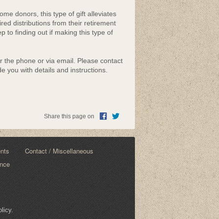
me donors, this type of gift alleviates
ired distributions from their retirement
 to finding out if making this type of
er the phone or via email. Please contact
e you with details and instructions.
Share this page on
ents
Contact / Miscellaneous
ance
licy.