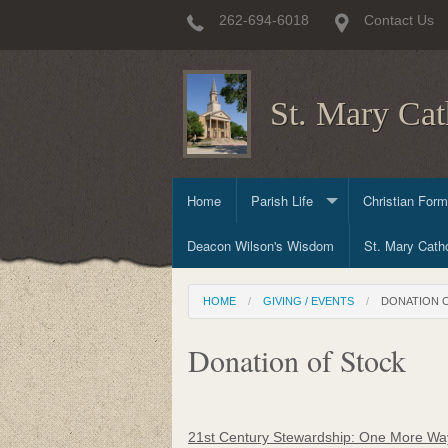
262-694-6018
Contact Us
St. Mary Cat
Home
Parish Life
Christian Form
Deacon Wilson's Wisdom
Sacraments
Child & Early 
St. Mary Catho
Committees & Ministries
Prayer & Worsh
High School Ch
HOME
GIVING / EVENTS
DONATION 
Committees
Adult & Family
Donation of Stock
Outreach Minis
Mission Trips 
21st Century Stewardship: One More Way