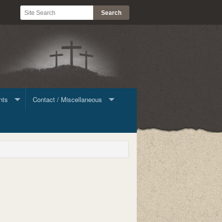
nts
Contact / Miscellaneous
ine Giving
Contact List
Stock
le