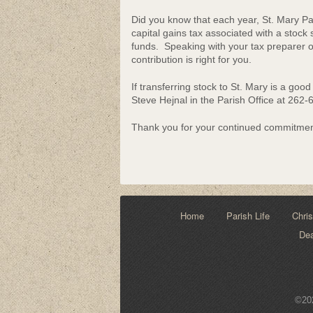
Community Lif
Did you know that each year, St. Mary Pari
capital gains tax associated with a stock 
funds. Speaking with your tax preparer or 
contribution is right for you.
If transferring stock to St. Mary is a goo
Steve Hejnal in the Parish Office at 262
Thank you for your continued commitment
Home
Parish Life
Chris
De
©202