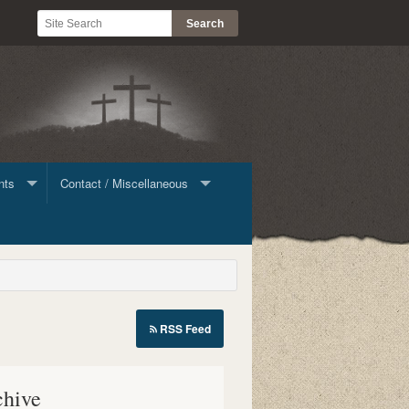
nts
Contact / Miscellaneous
ine Giving
Contact List
Stock
RSS Feed
le
chive