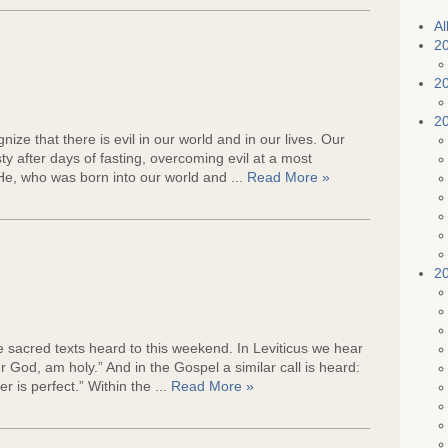
e
Al
2
2
2
ize that there is evil in our world and in our lives. Our
y after days of fasting, overcoming evil at a most
 He, who was born into our world and ...
Read More »
2
e sacred texts heard to this weekend. In Leviticus we hear
our God, am holy.” And in the Gospel a similar call is heard:
r is perfect.” Within the ...
Read More »