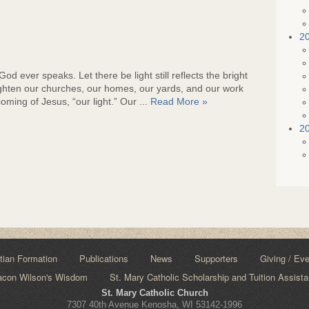
2
d ever speaks. Let there be light still reflects the bright
ghten our churches, our homes, our yards, and our work
ming of Jesus, “our light.” Our ...
Read More »
2
tian Formation
Publications
News
Supporters
Giving / Ev
acon Wilson's Wisdom
St. Mary Catholic Scholarship and Tuition Assist
St. Mary Catholic Church
7307 40th Avenue Kenosha, WI 53142-1996