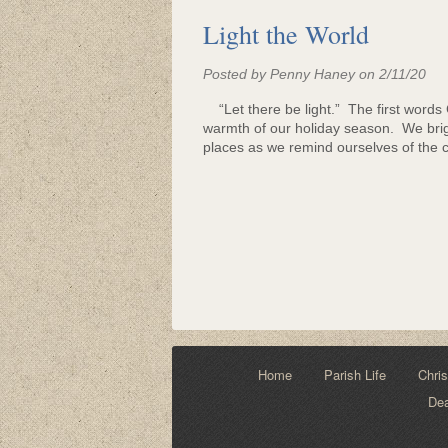
Light the World
Posted by Penny Haney on 2/11/20
“Let there be light.” The first words Go
warmth of our holiday season. We bri
places as we remind ourselves of the co
Home
Parish Life
Chris
De