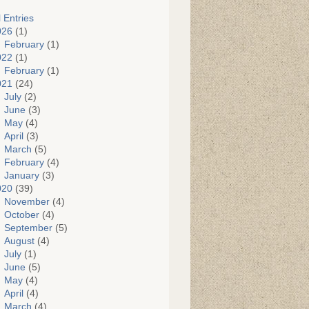
l Entries
026
(1)
February
(1)
022
(1)
February
(1)
021
(24)
July
(2)
June
(3)
May
(4)
April
(3)
March
(5)
February
(4)
January
(3)
020
(39)
November
(4)
October
(4)
September
(5)
August
(4)
July
(1)
June
(5)
May
(4)
April
(4)
March
(4)