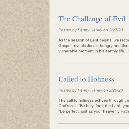
Community Lif
The Challenge of Evil
Posted by Penny Haney on 2/27/20
As the season of Lent begins, we recogn
Gospel reveals Jesus, hungry and thirst
vulnerable moment in his earthly life.
Called to Holiness
Posted by Penny Haney on 2/20/20
The call to holiness echoes through th
God’s call: “Be holy, for I, the Lord, y
“Be perfect, just as your heavenly Fathe