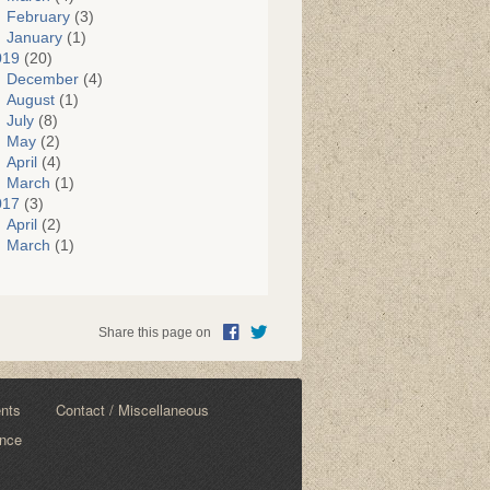
February
(3)
January
(1)
019
(20)
December
(4)
August
(1)
July
(8)
May
(2)
April
(4)
March
(1)
017
(3)
April
(2)
March
(1)
Share this page on
ents
Contact / Miscellaneous
ance