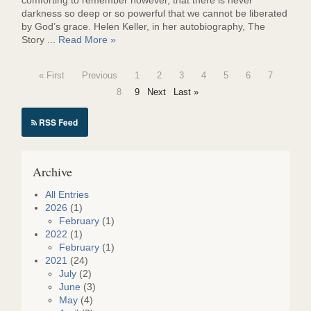
comforting to remember however, that there is never
darkness so deep or so powerful that we cannot be liberated
by God’s grace. Helen Keller, in her autobiography, The
Story ...
Read More »
« First
Previous
1
2
3
4
5
6
7
8
9
Next
Last »
RSS Feed
Archive
All Entries
2026
(1)
February
(1)
2022
(1)
February
(1)
2021
(24)
July
(2)
June
(3)
May
(4)