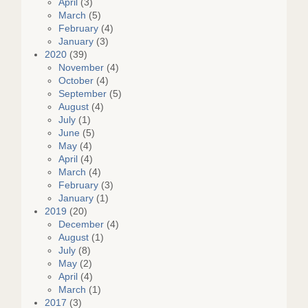
April
(3)
March
(5)
February
(4)
January
(3)
2020
(39)
November
(4)
October
(4)
September
(5)
August
(4)
July
(1)
June
(5)
May
(4)
April
(4)
March
(4)
February
(3)
January
(1)
2019
(20)
December
(4)
August
(1)
July
(8)
May
(2)
April
(4)
March
(1)
2017
(3)