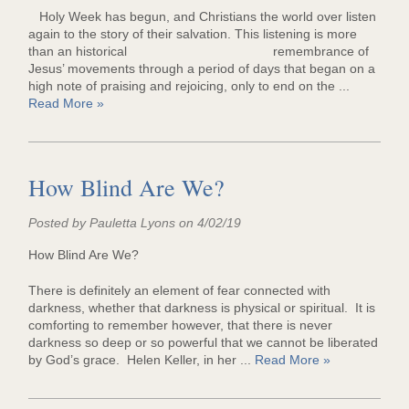
Holy Week has begun, and Christians the world over listen
again to the story of their salvation. This listening is more
than an historical remembrance of
Jesus’ movements through a period of days that began on a
high note of praising and rejoicing, only to end on the ...
Read More »
How Blind Are We?
Posted by Pauletta Lyons on 4/02/19
How Blind Are We?
There is definitely an element of fear connected with
darkness, whether that darkness is physical or spiritual. It is
comforting to remember however, that there is never
darkness so deep or so powerful that we cannot be liberated
by God’s grace. Helen Keller, in her ...
Read More »