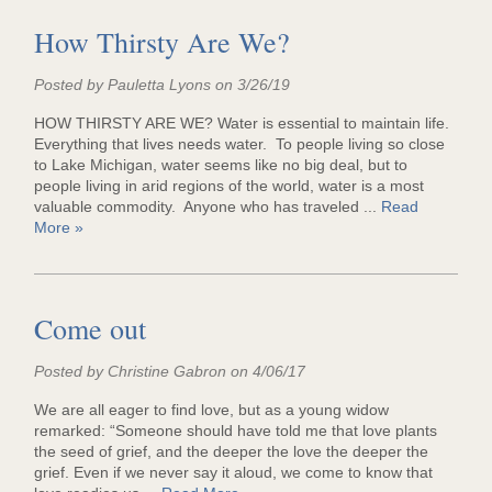
How Thirsty Are We?
Posted by Pauletta Lyons on 3/26/19
HOW THIRSTY ARE WE? Water is essential to maintain life.
Everything that lives needs water. To people living so close
to Lake Michigan, water seems like no big deal, but to
people living in arid regions of the world, water is a most
valuable commodity. Anyone who has traveled ...
Read
More »
Come out
Posted by Christine Gabron on 4/06/17
We are all eager to find love, but as a young widow
remarked: “Someone should have told me that love plants
the seed of grief, and the deeper the love the deeper the
grief. Even if we never say it aloud, we come to know that