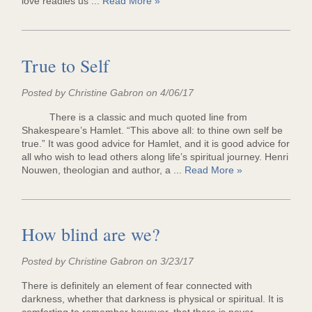
love readies us ...
Read More »
True to Self
Posted by Christine Gabron on 4/06/17
There is a classic and much quoted line from
Shakespeare’s Hamlet. “This above all: to thine own self be
true.” It was good advice for Hamlet, and it is good advice for
all who wish to lead others along life’s spiritual journey. Henri
Nouwen, theologian and author, a ...
Read More »
How blind are we?
Posted by Christine Gabron on 3/23/17
There is definitely an element of fear connected with
darkness, whether that darkness is physical or spiritual. It is