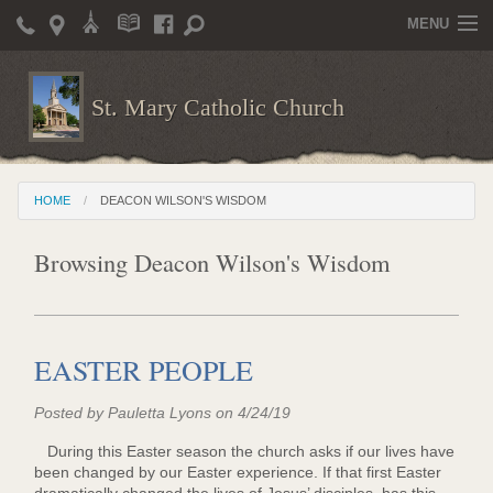
MENU
Home
St. Mary Catholic Church
Parish Life
Christian Formation
HOME
DEACON WILSON'S WISDOM
Publications
Browsing Deacon Wilson's Wisdom
News
Supporters
Giving / Events
EASTER PEOPLE
Contact / Miscellaneous
Posted by Pauletta Lyons on 4/24/19
Deacon Wilson's Wisdom
During this Easter season the church asks if our lives have
been changed by our Easter experience. If that first Easter
St. Mary Catholic Scholarship and Tuition Assistance