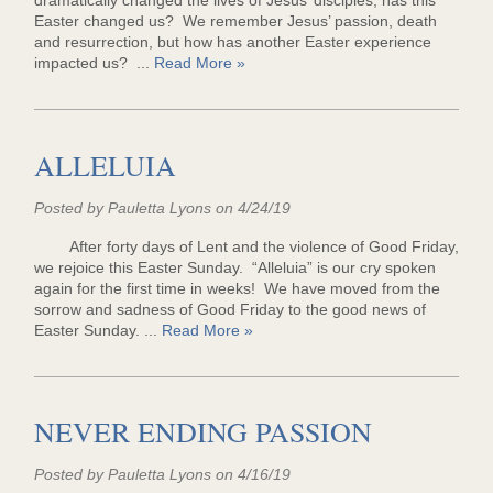
dramatically changed the lives of Jesus’ disciples, has this
Easter changed us? We remember Jesus’ passion, death
and resurrection, but how has another Easter experience
impacted us? ...
Read More »
ALLELUIA
Posted by Pauletta Lyons on 4/24/19
After forty days of Lent and the violence of Good Friday,
we rejoice this Easter Sunday. “Alleluia” is our cry spoken
again for the first time in weeks! We have moved from the
sorrow and sadness of Good Friday to the good news of
Easter Sunday. ...
Read More »
NEVER ENDING PASSION
Posted by Pauletta Lyons on 4/16/19