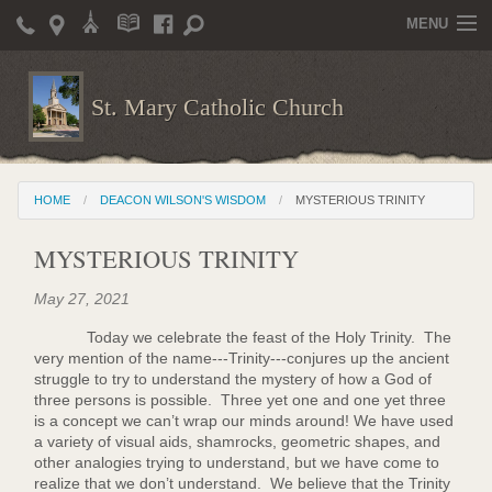
MENU
Home
St. Mary Catholic Church
Parish Life
Christian Formation
HOME
DEACON WILSON'S WISDOM
MYSTERIOUS TRINITY
Publications
MYSTERIOUS TRINITY
News
May 27, 2021
Supporters
Today we celebrate the feast of the Holy Trinity. The
Giving / Events
very mention of the name---Trinity---conjures up the ancient
struggle to try to understand the mystery of how a God of
Contact / Miscellaneous
three persons is possible. Three yet one and one yet three
is a concept we can’t wrap our minds around! We have used
Deacon Wilson's Wisdom
a variety of visual aids, shamrocks, geometric shapes, and
other analogies trying to understand, but we have come to
realize that we don’t understand. We believe that the Trinity
St. Mary Catholic Scholarship and Tuition Assistance