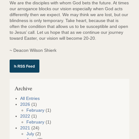
We are the disciples with whom God bets the future. At times
our arrogance blocks our vision especially when God acts
differently then we expect. We may think we are lost, but our
blindness is only temporary. Take heart, because that is
often the condition that allows us to be susceptible and open
to Jesus’ call. Let us hope that as we continue our journey
toward Easter, our vision will become 20-20.
~ Deacon Wilson Shierk
RSS Feed
Archive
All Entries
2026
(1)
February
(1)
2022
(1)
February
(1)
2021
(24)
July
(2)