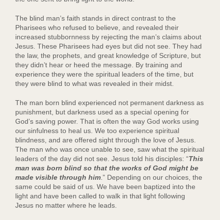
The blind man’s faith stands in direct contrast to the
Pharisees who refused to believe, and revealed their
increased stubbornness by rejecting the man’s claims about
Jesus. These Pharisees had eyes but did not see. They had
the law, the prophets, and great knowledge of Scripture, but
they didn’t hear or heed the message. By training and
experience they were the spiritual leaders of the time, but
they were blind to what was revealed in their midst.
The man born blind experienced not permanent darkness as
punishment, but darkness used as a special opening for
God’s saving power. That is often the way God works using
our sinfulness to heal us. We too experience spiritual
blindness, and are offered sight through the love of Jesus.
The man who was once unable to see, saw what the spiritual
leaders of the day did not see. Jesus told his disciples: “
This
man was born blind so that the works of God might be
made visible through him
.” Depending on our choices, the
same could be said of us. We have been baptized into the
light and have been called to walk in that light following
Jesus no matter where he leads.