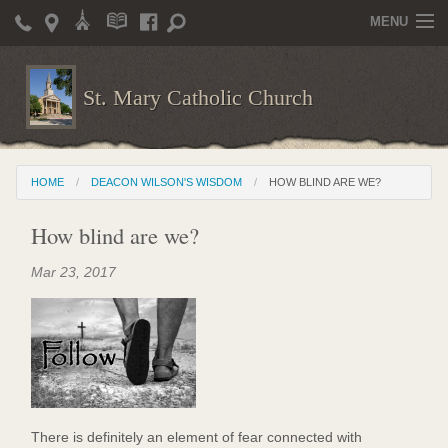
MENU
Home
St. Mary Catholic Church
Parish Life
Christian Formation
HOME
DEACON WILSON'S WISDOM
HOW BLIND ARE WE?
Publications
How blind are we?
News
Mar 23, 2017
Supporters
Giving / Events
Contact / Miscellaneous
Deacon Wilson's Wisdom
There is definitely an element of fear connected with
St. Mary Catholic Scholarship and Tuition Assistance