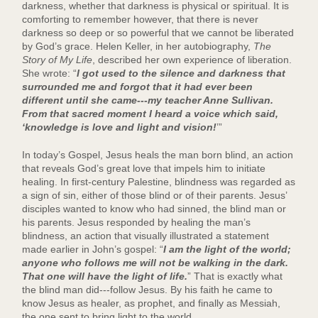
darkness, whether that darkness is physical or spiritual. It is
comforting to remember however, that there is never
darkness so deep or so powerful that we cannot be liberated
by God’s grace. Helen Keller, in her autobiography,
The
Story of My Life
, described her own experience of liberation.
She wrote: “
I got used to the silence and darkness that
surrounded me and forgot that it had ever been
different until she came---my teacher Anne Sullivan.
From that sacred moment I heard a voice which said,
‘knowledge is love and light and vision!
’”
In today’s Gospel, Jesus heals the man born blind, an action
that reveals God’s great love that impels him to initiate
healing. In first-century Palestine, blindness was regarded as
a sign of sin, either of those blind or of their parents. Jesus’
disciples wanted to know who had sinned, the blind man or
his parents. Jesus responded by healing the man’s
blindness, an action that visually illustrated a statement
made earlier in John’s gospel: “
I am the light of the world;
anyone who follows me will not be walking in the dark.
That one will have the light of life.
” That is exactly what
the blind man did---follow Jesus. By his faith he came to
know Jesus as healer, as prophet, and finally as Messiah,
the one sent to bring light to the world.