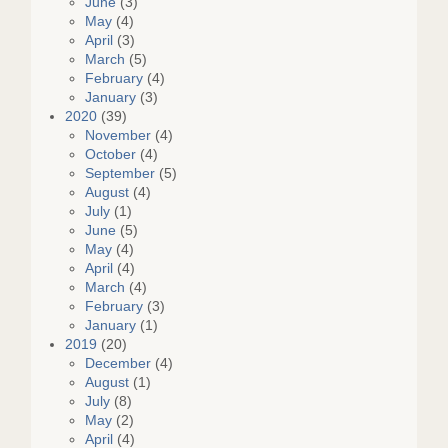
June
(3)
May
(4)
April
(3)
March
(5)
February
(4)
January
(3)
2020
(39)
November
(4)
October
(4)
September
(5)
August
(4)
July
(1)
June
(5)
May
(4)
April
(4)
March
(4)
February
(3)
January
(1)
2019
(20)
December
(4)
August
(1)
July
(8)
May
(2)
April
(4)