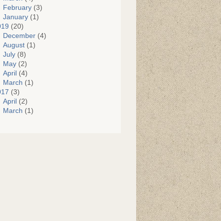
February
(3)
January
(1)
019
(20)
December
(4)
August
(1)
July
(8)
May
(2)
April
(4)
March
(1)
017
(3)
April
(2)
March
(1)