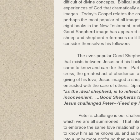
difficult of divine concepts. Biblical
Community Lif
experiences of God that dramatically a
images. Today’s Gospel relates the co
perhaps the most popular of all images
eight books in the New Testament, and
Good Shepherd image has appeared in a 
sheep and shepherd references do lit
consider themselves his followers.
The ever-popular Good Shepherd ima
that exists between Jesus and his flo
came to know and care for them. Part
cross, the greatest act of obedience, an
giving of his love, Jesus imaged a sheph
entrusted with the care of others. Spir
“
as the ideal shepherd, is to reflect
inconvenient. …Good Shepherds take
Jesus challenged Peter
---‘
Feed my l
Peter’s challenge is our challenge. 
which we are all summoned. That intim
to embrace the same love relationship t
to know him as he knows us, and as h
into a unity more profound than any hum