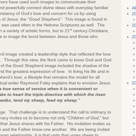
 authors have used such images to communicate their
e
nd powerfully connect divine ideas with everyday familiar
Al
nstancy of God’s love and concern for us by using
2
 of Jesus, the “
Good Shepherd
.” This image is found in
 was used often in the Hebrew Scriptures as well. The
2
st
variety of artistic forms, but to 21
century Christians,
tle to image the bond between Jesus and those who
2
ge created a leadership style that reflected the love
ck. Through this view, the flock came to know God and God
 of the Good Shepherd image included the shadow of the
d the greatest expression of love. In living his life and in
erd’s love, a lifestyle that remains the model for all
2
itual writer Raymond Foley explains that to envision Jesus
 a true sense of service when it is convenient or
 to heart the triple-directive with which the
risen
ambs, tend my sheep, feed my sheep
.’”
That challenge is to understand the call to intimacy to
acy invites us to become not only “
Children of God
,” but
hat Jesus shares with his Father. His invitation invites us
e and the Father know one another. We are being invited
an relationship. It is that unity that urges sheep to