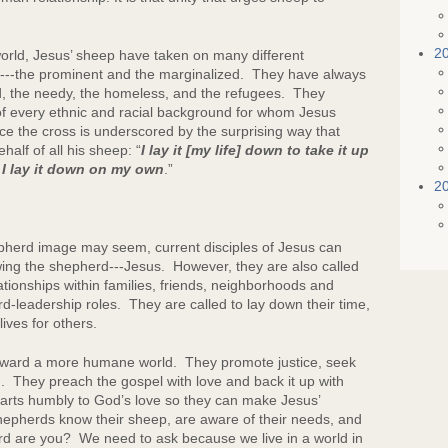
2
orld, Jesus’ sheep have taken on many different
or---the prominent and the marginalized. They have always
d, the needy, the homeless, and the refugees. They
f every ethnic and racial background for whom Jesus
ace the cross is underscored by the surprising way that
half of all his sheep: “
I lay it [my life] down to take it up
 I lay it down on my own
.”
2
d image may seem, current disciples of Jesus can
wing the shepherd---Jesus. However, they are also called
ationships within families, friends, neighborhoods and
d-leadership roles. They are called to lay down their time,
ives for others.
ward a more humane world. They promote justice, seek
. They preach the gospel with love and back it up with
earts humbly to God’s love so they can make Jesus’
epherds know their sheep, are aware of their needs, and
 are you? We need to ask because we live in a world in