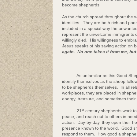
become shepherds!
As the church spread throughout the w
identities. They are both rich and po
included in a special way the unwante
represent the unwelcome immigrants o
willingly died. His willingness to embr
Jesus speaks of his saving action on be
again. No one takes it from me, but
As unfamiliar as this Good Shepher
identify themselves as the sheep follo
to be shepherds themselves. In all rel
workplaces, they are placed in shepher
energy, treasure, and sometimes their l
st
21
century shepherds work to
peace, and reach out to others in need
action. Day-by-day, they open their h
presence known to the world. Good sh
respond to them. How good a shepherd