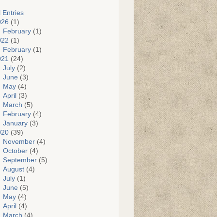
l Entries
026
(1)
February
(1)
022
(1)
February
(1)
021
(24)
July
(2)
June
(3)
May
(4)
April
(3)
March
(5)
February
(4)
January
(3)
020
(39)
November
(4)
October
(4)
September
(5)
August
(4)
July
(1)
June
(5)
May
(4)
April
(4)
March
(4)