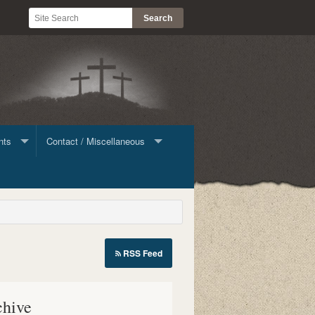
nts
Contact / Miscellaneous
ine Giving
Contact List
Stock
RSS Feed
le
chive