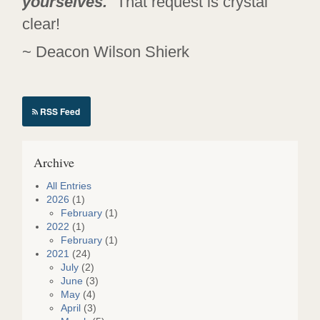
yourselves.
” That request is crystal
clear!
~ Deacon Wilson Shierk
RSS Feed
Archive
All Entries
2026
(1)
February
(1)
2022
(1)
February
(1)
2021
(24)
July
(2)
June
(3)
May
(4)
April
(3)