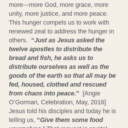
more---more God, more grace, more
unity, more justice, and more peace.
This hunger compels us to work with
renewed zeal to address the hunger in
others.
“
Just as Jesus asked the
twelve apostles to distribute the
bread and fish, he asks us to
distribute ourselves as well as the
goods of the earth so that all may be
fed, housed, clothed and rescued
from chaos into peace
.”
[Angie
O’Gorman, Celebration, May, 2016]
Jesus told his disciples and today he is
telling us,
“
Give them some food