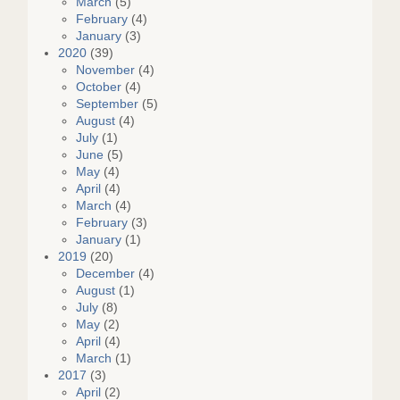
March
(5)
February
(4)
January
(3)
2020
(39)
November
(4)
October
(4)
September
(5)
August
(4)
July
(1)
June
(5)
May
(4)
April
(4)
March
(4)
February
(3)
January
(1)
2019
(20)
December
(4)
August
(1)
July
(8)
May
(2)
April
(4)
March
(1)
2017
(3)
April
(2)