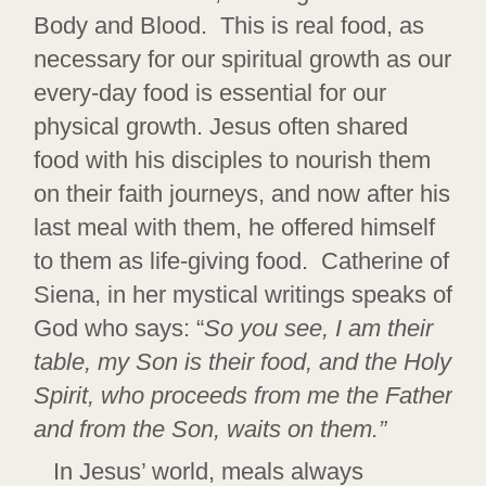
Body and Blood. This is real food, as
necessary for our spiritual growth as our
every-day food is essential for our
physical growth. Jesus often shared
food with his disciples to nourish them
on their faith journeys, and now after his
last meal with them, he offered himself
to them as life-giving food. Catherine of
Siena, in her mystical writings speaks of
God who says: “
So you see, I am their
table, my Son is their food, and the Holy
Spirit, who proceeds from me the Father
and from the Son, waits on them.”
In Jesus’ world, meals always