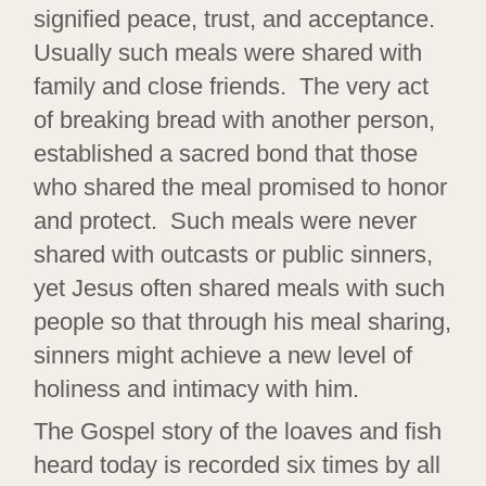
signified peace, trust, and acceptance.
Usually such meals were shared with
family and close friends. The very act
of breaking bread with another person,
established a sacred bond that those
who shared the meal promised to honor
and protect. Such meals were never
shared with outcasts or public sinners,
yet Jesus often shared meals with such
people so that through his meal sharing,
sinners might achieve a new level of
holiness and intimacy with him.
The Gospel story of the loaves and fish
heard today is recorded six times by all