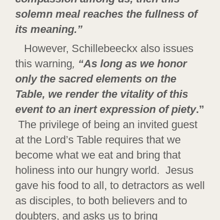
solemn meal reaches the fullness of
its meaning.”
However, Schillebeeckx also issues
this warning
,
“As long as we honor
only the sacred elements on the
Table, we render the vitality of this
event to an inert expression of piety
.”
The privilege of being an invited guest
at the Lord’s Table requires that we
become what we eat and bring that
holiness into our hungry world. Jesus
gave his food to all, to detractors as well
as disciples, to both believers and to
doubters, and asks us to bring