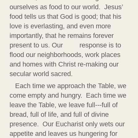
ourselves as food to our world. Jesus’
food tells us that God is good; that his
love is everlasting, and even more
importantly, that he remains forever
present to us. Our response is to
flood our neighborhoods, work places
and homes with Christ re-making our
secular world sacred.
Each time we approach the Table, we
come empty and hungry. Each time we
leave the Table, we leave full---full of
bread, full of life, and full of divine
presence. Our Eucharist only wets our
appetite and leaves us hungering for