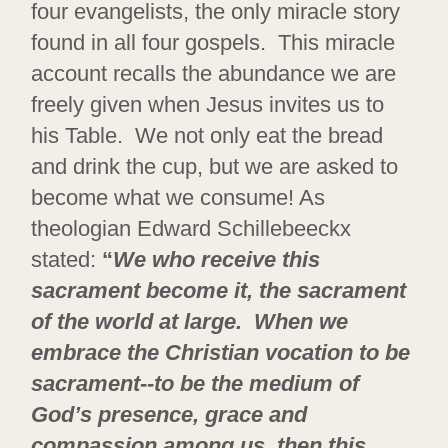
four evangelists, the only miracle story
found in all four gospels. This miracle
account recalls the abundance we are
freely given when Jesus invites us to
his Table. We not only eat the bread
and drink the cup, but we are asked to
become what we consume! As
theologian Edward Schillebeeckx
stated:
“
We who receive this
sacrament become it, the sacrament
of the world at large. When we
embrace the Christian vocation to be
sacrament--to be the medium of
God’s presence, grace and
compassion among us, then this