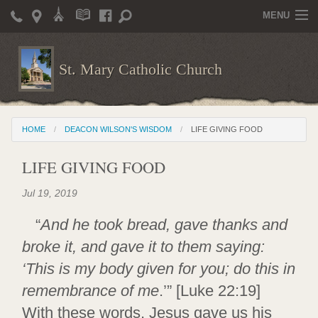
MENU
Home
St. Mary Catholic Church
Parish Life
Christian Formation
HOME
DEACON WILSON'S WISDOM
LIFE GIVING FOOD
Publications
LIFE GIVING FOOD
News
Jul 19, 2019
Supporters
“
And he took bread, gave thanks and
Giving / Events
broke it, and gave it to them saying:
Contact / Miscellaneous
‘This is my body given for you; do this in
Deacon Wilson's Wisdom
remembrance of me
.’” [Luke 22:19]
With these words, Jesus gave us his
St. Mary Catholic Scholarship and Tuition Assistance