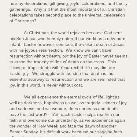
holiday decorations, gift giving, joyful celebrations, and family
gatherings. Why is it that the most important of all Christian
celebrations takes second place to the universal celebration
of Christmas?
At Christmas, the world rejoices because God sent
his Son Jesus who humbly entered our world as a new-born
infant. Easter however, connects the violent death of Jesus
with his joyous resurrection. We know we can’t have
resurrection without death, but the joy of Easter never seems
to erase the tragedy of Jesus’ death on the cross. This
linking of tragic death with resurrected life may dim our
Easter joy. We struggle with the idea that death is the
essential doorway to resurrection and we are reminded that
joy, in this world, is never without cost.
We all experience the eternal cycle of life, light as
well as darkness, happiness as well as tragedy---times of joy
and sadness, and we wonder, does darkness and death
have the last word? Yet, each Easter helps reaffirm our
faith and overcome our uncertainty, as we experience again
the wonder of Holy Week and face the dawn of another
Easter Sunday. It‘s difficult work because our sagging faith