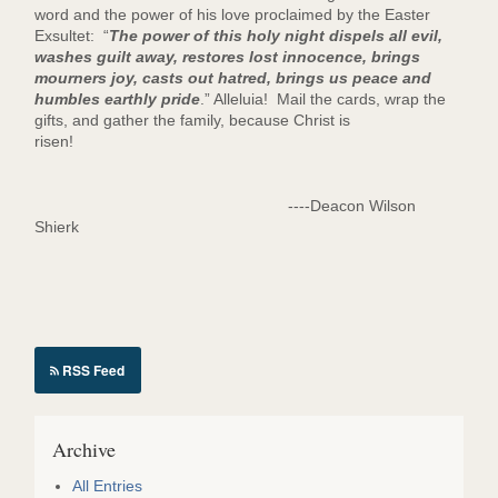
word and the power of his love proclaimed by the Easter
Exsultet: “
The power of this holy night dispels all evil,
washes guilt away, restores lost innocence, brings
mourners joy, casts out hatred, brings us peace and
humbles earthly pride
.” Alleluia! Mail the cards, wrap the
gifts, and gather the family, because Christ is
risen!
----Deacon Wilson
Shierk
RSS Feed
Archive
All Entries