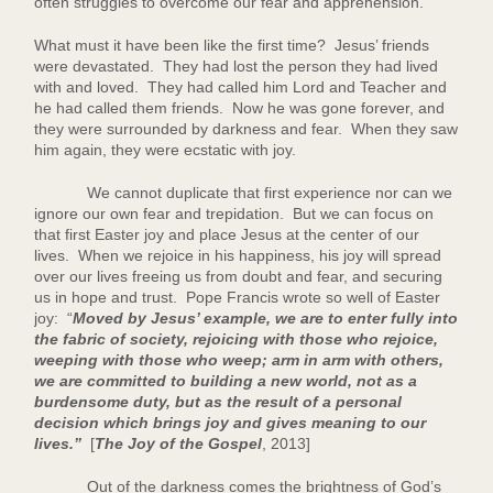
often struggles to overcome our fear and apprehension.
What must it have been like the first time? Jesus’ friends
were devastated. They had lost the person they had lived
with and loved. They had called him Lord and Teacher and
he had called them friends. Now he was gone forever, and
they were surrounded by darkness and fear. When they saw
him again, they were ecstatic with joy.
We cannot duplicate that first experience nor can we
ignore our own fear and trepidation. But we can focus on
that first Easter joy and place Jesus at the center of our
lives. When we rejoice in his happiness, his joy will spread
over our lives freeing us from doubt and fear, and securing
us in hope and trust. Pope Francis wrote so well of Easter
joy: “
Moved by Jesus’ example, we are to enter fully into
the fabric of society, rejoicing with those who rejoice,
weeping with those who weep; arm in arm with others,
we are committed to building a new world, not as a
burdensome duty, but as the result of a personal
decision which brings joy and gives meaning to our
lives.”
[
The Joy of the Gospel
, 2013]
Out of the darkness comes the brightness of God’s