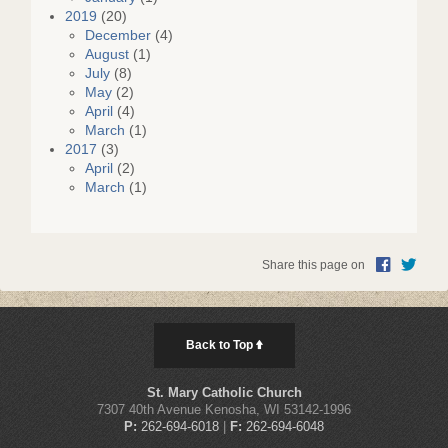
2019
(20)
December
(4)
August
(1)
July
(8)
May
(2)
April
(4)
March
(1)
2017
(3)
April
(2)
March
(1)
Share this page on
Back to Top
St. Mary Catholic Church
7307 40th Avenue Kenosha, WI 53142-1996
P:
262-694-6018
|
F:
262-694-6048