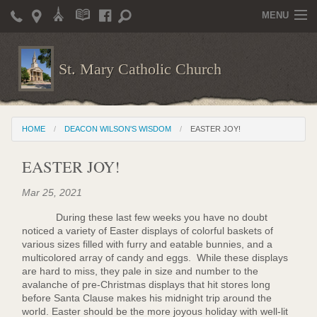
MENU
Home
St. Mary Catholic Church
Parish Life
Christian Formation
HOME
DEACON WILSON'S WISDOM
EASTER JOY!
Publications
EASTER JOY!
News
Mar 25, 2021
Supporters
During these last few weeks you have no doubt
Giving / Events
noticed a variety of Easter displays of colorful baskets of
various sizes filled with furry and eatable bunnies, and a
Contact / Miscellaneous
multicolored array of candy and eggs. While these displays
are hard to miss, they pale in size and number to the
Deacon Wilson's Wisdom
avalanche of pre-Christmas displays that hit stores long
before Santa Clause makes his midnight trip around the
world. Easter should be the more joyous holiday with well-lit
St. Mary Catholic Scholarship and Tuition Assistance