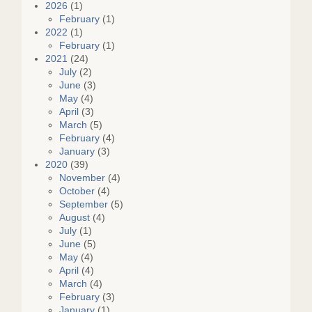
2026
(1)
February
(1)
2022
(1)
February
(1)
2021
(24)
July
(2)
June
(3)
May
(4)
April
(3)
March
(5)
February
(4)
January
(3)
2020
(39)
November
(4)
October
(4)
September
(5)
August
(4)
July
(1)
June
(5)
May
(4)
April
(4)
March
(4)
February
(3)
January
(1)