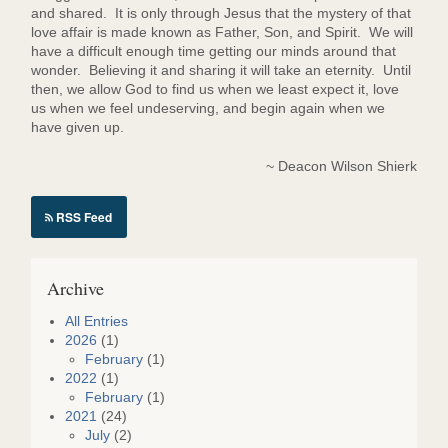
and shared. It is only through Jesus that the mystery of that
love affair is made known as Father, Son, and Spirit. We will
have a difficult enough time getting our minds around that
wonder. Believing it and sharing it will take an eternity. Until
then, we allow God to find us when we least expect it, love
us when we feel undeserving, and begin again when we
have given up.
~ Deacon Wilson Shierk
RSS Feed
Archive
All Entries
2026
(1)
February
(1)
2022
(1)
February
(1)
2021
(24)
July
(2)