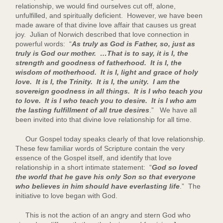
relationship, we would find ourselves cut off, alone,
unfulfilled, and spiritually deficient. However, we have been
made aware of that divine love affair that causes us great
joy. Julian of Norwich described that love connection in
powerful words: “
As truly as God is Father, so, just as
truly is God our mother. …That is to say, it is I, the
strength and goodness of fatherhood. It is I, the
wisdom of motherhood. It is I, light and grace of holy
love. It is I, the Trinity. It is I, the unity. I am the
sovereign goodness in all things. It is I who teach you
to love. It is I who teach you to desire. It is I who am
the lasting fulfillment of all true desires
.” We have all
been invited into that divine love relationship for all time.
Our Gospel today speaks clearly of that love relationship.
These few familiar words of Scripture contain the very
essence of the Gospel itself, and identify that love
relationship in a short intimate statement: “
God so loved
the world that he gave his only Son so that everyone
who believes in him should have everlasting life
.” The
initiative to love began with God.
This is not the action of an angry and stern God who