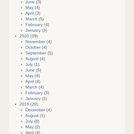
June
(3)
May
(4)
April
(3)
March
(5)
February
(4)
January
(3)
2020
(39)
November
(4)
October
(4)
September
(5)
August
(4)
July
(1)
June
(5)
May
(4)
April
(4)
March
(4)
February
(3)
January
(1)
2019
(20)
December
(4)
August
(1)
July
(8)
May
(2)
April
(4)