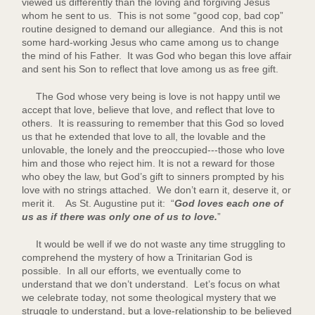
viewed us differently than the loving and forgiving Jesus
whom he sent to us. This is not some “good cop, bad cop”
routine designed to demand our allegiance. And this is not
some hard-working Jesus who came among us to change
the mind of his Father. It was God who began this love affair
and sent his Son to reflect that love among us as free gift.
The God whose very being is love is not happy until we
accept that love, believe that love, and reflect that love to
others. It is reassuring to remember that this God so loved
us that he extended that love to all, the lovable and the
unlovable, the lonely and the preoccupied---those who love
him and those who reject him. It is not a reward for those
who obey the law, but God’s gift to sinners prompted by his
love with no strings attached. We don’t earn it, deserve it, or
merit it. As St. Augustine put it: “
God loves each one of
us as if there was only one of us to love.
”
It would be well if we do not waste any time struggling to
comprehend the mystery of how a Trinitarian God is
possible. In all our efforts, we eventually come to
understand that we don’t understand. Let’s focus on what
we celebrate today, not some theological mystery that we
struggle to understand, but a love-relationship to be believed