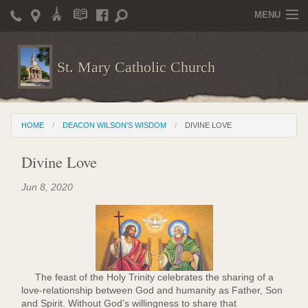
MENU
Home
St. Mary Catholic Church
Parish Life
Christian Formation
HOME
DEACON WILSON'S WISDOM
DIVINE LOVE
Publications
Divine Love
News
Jun 8, 2020
Supporters
Giving / Events
Contact / Miscellaneous
Deacon Wilson's Wisdom
The feast of the Holy Trinity celebrates the sharing of a
love-relationship between God and humanity as Father, Son
St. Mary Catholic Scholarship and Tuition Assistance
and Spirit. Without God’s willingness to share that