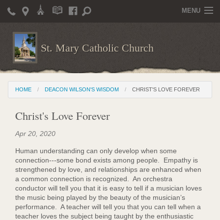
MENU
Home
St. Mary Catholic Church
Parish Life
Christian Formation
HOME
DEACON WILSON'S WISDOM
CHRIST'S LOVE FOREVER
Publications
Christ's Love Forever
News
Apr 20, 2020
Supporters
Human understanding can only develop when some
Giving / Events
connection---some bond exists among people. Empathy is
strengthened by love, and relationships are enhanced when
Contact / Miscellaneous
a common connection is recognized. An orchestra
conductor will tell you that it is easy to tell if a musician loves
Deacon Wilson's Wisdom
the music being played by the beauty of the musician’s
performance. A teacher will tell you that you can tell when a
teacher loves the subject being taught by the enthusiastic
St. Mary Catholic Scholarship and Tuition Assistance