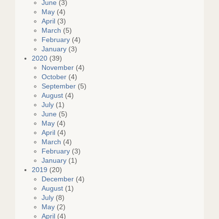
June
(3)
May
(4)
April
(3)
March
(5)
February
(4)
January
(3)
2020
(39)
November
(4)
October
(4)
September
(5)
August
(4)
July
(1)
June
(5)
May
(4)
April
(4)
March
(4)
February
(3)
January
(1)
2019
(20)
December
(4)
August
(1)
July
(8)
May
(2)
April
(4)