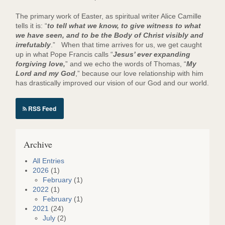
The primary work of Easter, as spiritual writer Alice Camille
tells it is: “
to tell what we know, to give witness to what
we have seen, and to be the Body of Christ visibly and
irrefutably
.” When that time arrives for us, we get caught
up in what Pope Francis calls “
Jesus’ ever expanding
forgiving love,
” and we echo the words of Thomas, “
My
Lord and my God
,” because our love relationship with him
has drastically improved our vision of our God and our world.
RSS Feed
Archive
All Entries
2026
(1)
February
(1)
2022
(1)
February
(1)
2021
(24)
July
(2)