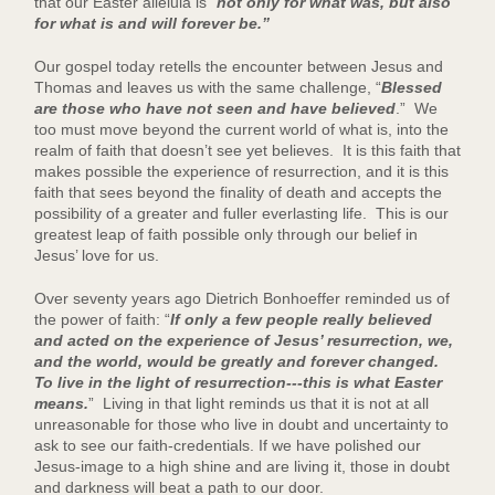
that our Easter alleluia is “
not only for what was, but also
for what is and will forever be.”
Our gospel today retells the encounter between Jesus and
Thomas and leaves us with the same challenge, “
Blessed
are those who have not seen and have believed
.” We
too must move beyond the current world of what is, into the
realm of faith that doesn’t see yet believes. It is this faith that
makes possible the experience of resurrection, and it is this
faith that sees beyond the finality of death and accepts the
possibility of a greater and fuller everlasting life. This is our
greatest leap of faith possible only through our belief in
Jesus’ love for us.
Over seventy years ago Dietrich Bonhoeffer reminded us of
the power of faith: “
If only a few people really believed
and acted on the experience of Jesus’ resurrection, we,
and the world, would be greatly and forever changed.
To live in the light of resurrection---this is what Easter
means.
” Living in that light reminds us that it is not at all
unreasonable for those who live in doubt and uncertainty to
ask to see our faith-credentials. If we have polished our
Jesus-image to a high shine and are living it, those in doubt
and darkness will beat a path to our door.