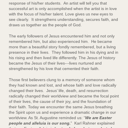
response of his/her students. An artist will tell you that
successful art is only accomplished when the artist is in love
with the focus of his/her talent. Love gives us new eyes to
see clearly. It strengthens understanding, secures faith, and
draws us together as the people of God.
The early followers of Jesus encountered him and not only
remembered him, but also experienced him. He became
more than a beautiful story fondly remembered, but a living
presence in their lives. They followed him in his dying and in
his rising and then lived life differently. The Jesus of history
became the Jesus of their lives---lives nurtured and
strengthened by his love that cemented their faith.
Those first believers clung to a memory of someone whom
they had known and lost, and whose faith and love radically
changed their lives. Jesus’ life, death, and resurrection
radically changed their worldview and became the focal point
of their lives, the cause of their joy, and the foundation of
their faith. Today we encounter the same Jesus breathing
the Spirit upon us and experience a dramatic change in our
worldview. As St. Augustine reminded us: “
We are Easter
people and alleluia is our song.
” Karl Rahner explained